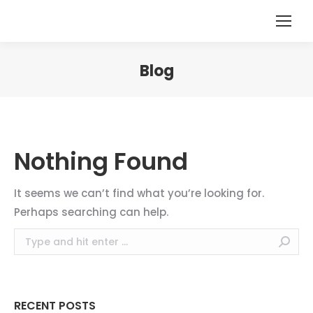
Blog
You are here:
Nothing Found
It seems we can’t find what you’re looking for.
Perhaps searching can help.
Search:
RECENT POSTS