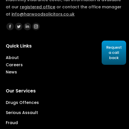
at our
registered office
or contact the office manager
at
info@harwoodsolicitors.co.uk
Find us on:
Facebook
Twitter
Linkedin
Instagram
Quick Links
Request
a call
About
back
Careers
News
Our Services
Drugs Offences
Serious Assault
Fraud