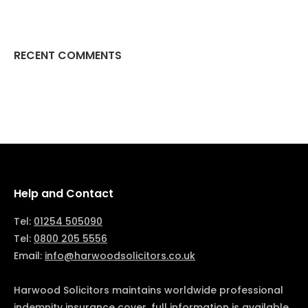
RECENT COMMENTS
Help and Contact
Tel:
01254 505090
Tel:
0800 205 5556
Email:
info@harwoodsolicitors.co.uk
Harwood Solicitors maintains worldwide professional
indemnity insurance cover, full information is available