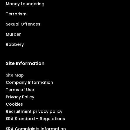
Money Laundering
Terrorism
Sexual Offences
Murder
Robbery
Site Information
Site Map
Company Information
Terms of Use
Privacy Policy
Cookies
Recruitment privacy policy
SRA Standard – Regulations
SRA Complaints Information